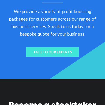
We provide a variety of profit boosting
packages for customers across our range of
business services. Speak to us today for a
bespoke quote for your business.
TALK TO OUR EXPERTS
Become a stocktaker