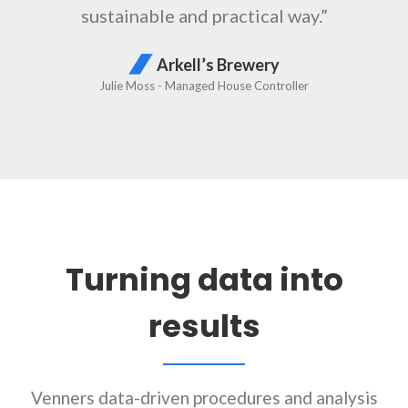
Turning data into
results
Venners data-driven procedures and analysis