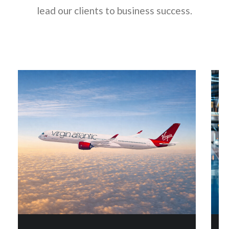
lead our clients to business success.
Next
Next