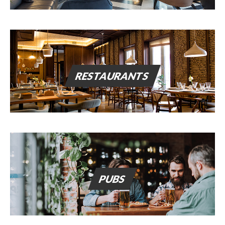
RESTAURANTS
PUBS