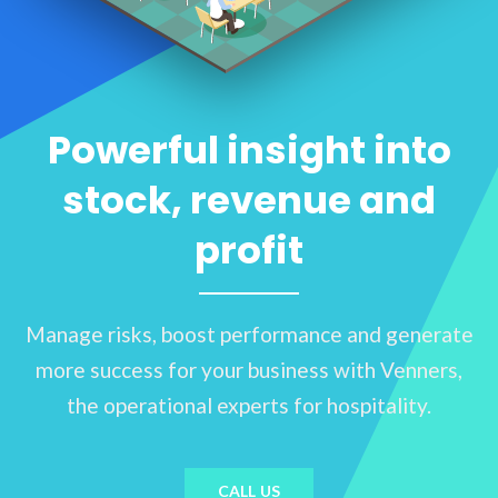
Powerful insight into
stock, revenue and
profit
Manage risks, boost performance and generate
more success for your business with Venners,
the operational experts for hospitality.
CALL US