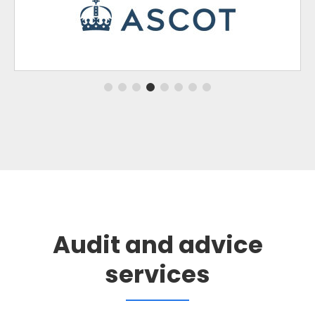
Audit and advice
services