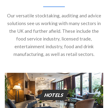
Our versatile stocktaking, auditing and advice
solutions see us working with many sectors in
the UK and further afield. These include the
food service industry, licensed trade,
entertainment industry, food and drink
manufacturing, as well as retail sectors.
HOTELS