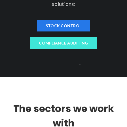
solutions:
STOCK CONTROL
COMPLIANCE AUDITING
The sectors we work
with