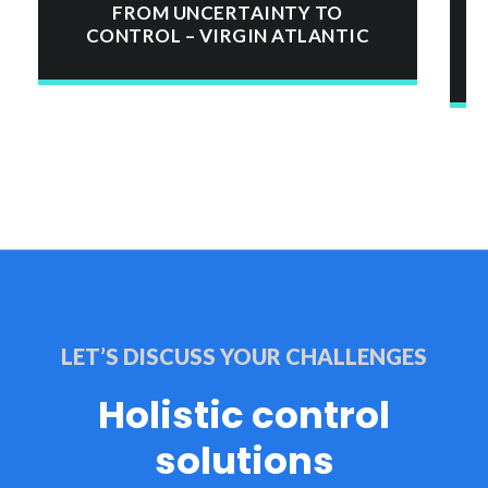
FROM UNCERTAINTY TO
CONTROL – VIRGIN ATLANTIC
LET’S DISCUSS YOUR CHALLENGES
Holistic control
solutions