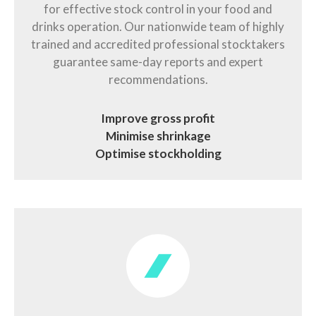
for effective stock control in your food and
drinks operation. Our nationwide team of highly
trained and accredited professional stocktakers
guarantee same-day reports and expert
recommendations.
Improve gross profit
Minimise shrinkage
Optimise stockholding