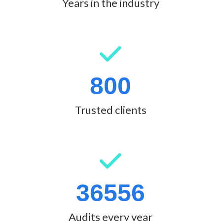
Years in the industry
800
Trusted clients
36556
Audits every year