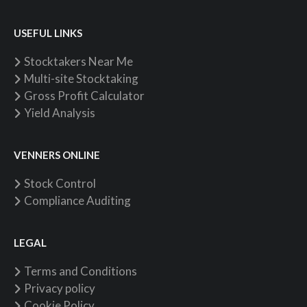
USEFUL LINKS
Stocktakers Near Me
Multi-site Stocktaking
Gross Profit Calculator
Yield Analysis
VENNERS ONLINE
Stock Control
Compliance Auditing
LEGAL
Terms and Conditions
Privacy policy
Cookie Policy