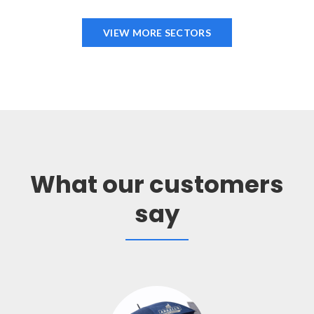
VIEW MORE SECTORS
What our customers
say