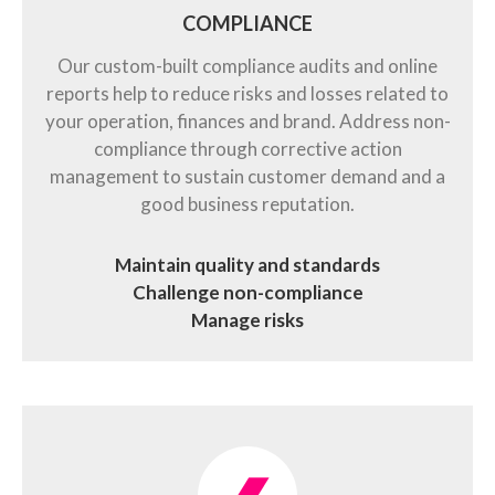
COMPLIANCE
Our custom-built compliance audits and online
reports help to reduce risks and losses related to
your operation, finances and brand. Address non-
compliance through corrective action
management to sustain customer demand and a
good business reputation.
Maintain quality and standards
Challenge non-compliance
Manage risks