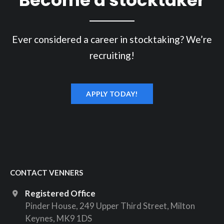
Ever considered a career in stocktaking? We’re
recruiting!
APPLY TODAY!
CONTACT VENNERS
Registered Office
Pinder House, 249 Upper Third Street, Milton
Keynes, MK9 1DS