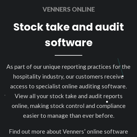
VENNERS ONLINE
Stock take and audit
software
As part of our unique reporting practices for the
hospitality industry, our customers receive
access to specialist online auditing software.
View all your stock take and audit reports
online, making stock control and compliance
easier to manage than ever before.
Find out more about Venners’ online software