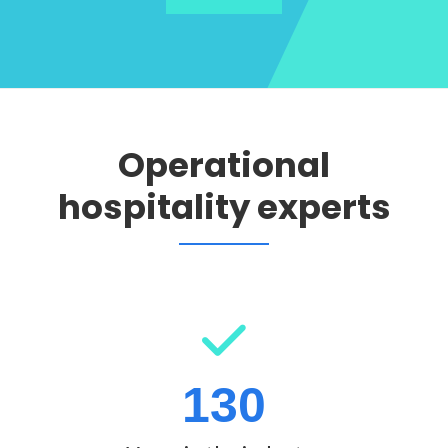
Operational
hospitality experts
130