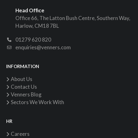
Head Office
Office 66, The Latton Bush Centre, Southern Way,
Harlow, CM18 7BL
01279 620 820
enquiries@venners.com
INFORMATION
About Us
Contact Us
Venners Blog
Sectors We Work With
HR
Careers