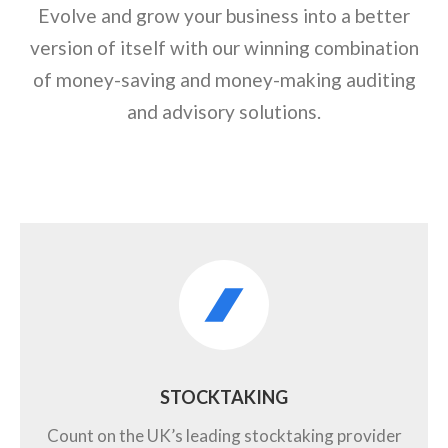
Evolve and grow your business into a better
version of itself with our winning combination
of money-saving and money-making auditing
and advisory solutions.
STOCKTAKING
Count on the UK’s leading stocktaking provider