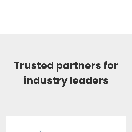
Trusted partners for
industry leaders