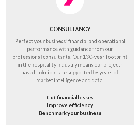
CONSULTANCY
Perfect your business’ financial and operational
performance with guidance from our
professional consultants. Our 130-year footprint
in the hospitality industry means our project-
based solutions are supported by years of
market intelligence and data.
Cut financial losses
Improve efficiency
Benchmark your business