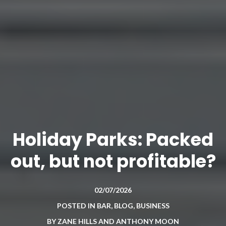
Holiday Parks: Packed
out, but not profitable?
02/07/2026
POSTED IN
BAR
,
BLOG
,
BUSINESS
BY
ZANE HILLS AND ANTHONY MOON